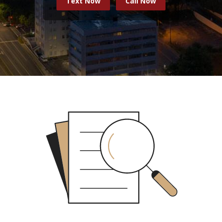
Text Now
Call Now