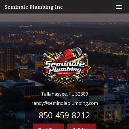
Seminole Plumbing Inc
Tallahassee, FL 32309
randy@seminoleplumbing.com
850-459-8212