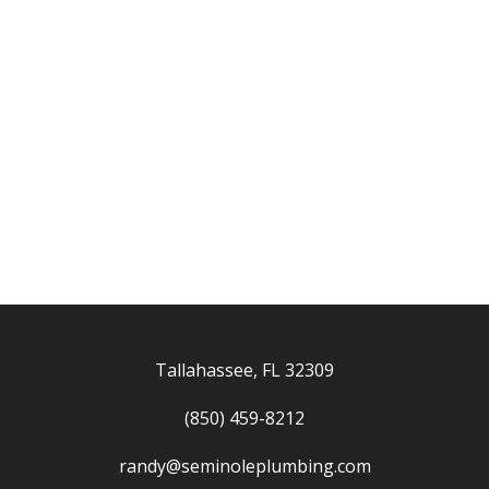
Tallahassee, FL 32309
(850) 459-8212
randy@seminoleplumbing.com